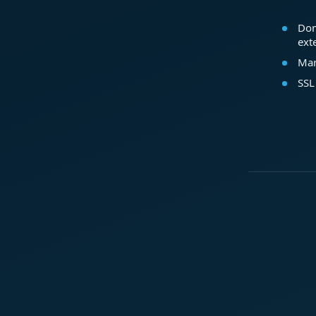
Dom
ext
Mar
SSL