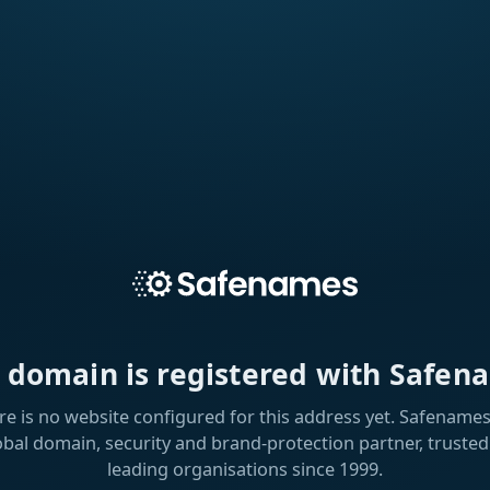
s domain is registered with Safen
re is no website configured for this address yet. Safenames 
obal domain, security and brand-protection partner, trusted
leading organisations since 1999.