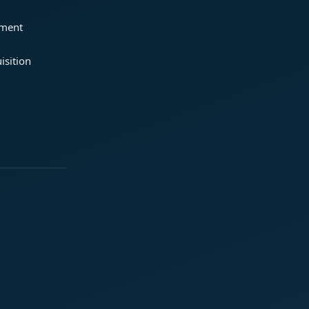
ement
isition