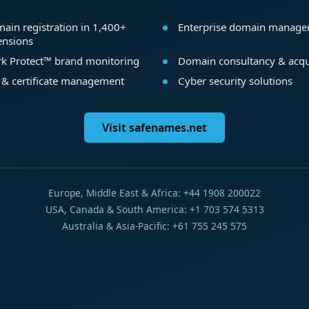
ain registration in 1,400+
Enterprise domain manag
ensions
k Protect™ brand monitoring
Domain consultancy & acqu
 & certificate management
Cyber security solutions
Visit safenames.net
Europe, Middle East & Africa: +44 1908 200022
USA, Canada & South America: +1 703 574 5313
Australia & Asia-Pacific: +61 755 245 575