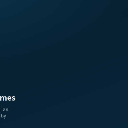
ames
is a
 by