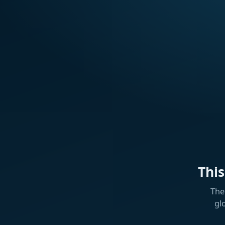
Thi
The
gl